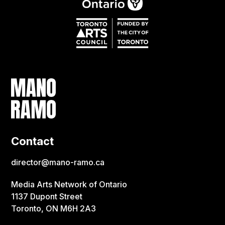
Contact
director@mano-ramo.ca
Media Arts Network of Ontario
1137 Dupont Street
Toronto, ON M6H 2A3