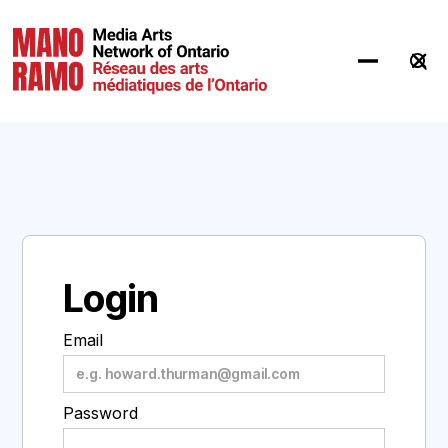
Hit Enter to Search or X to close
Login
Email
Password