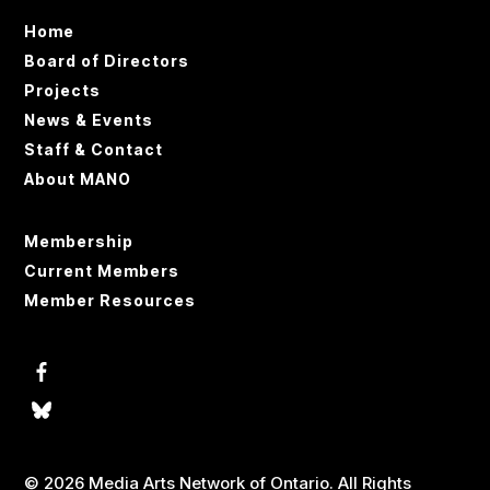
Home
Board of Directors
Projects
News & Events
Staff & Contact
About MANO
Membership
Current Members
Member Resources
© 2026 Media Arts Network of Ontario. All Rights