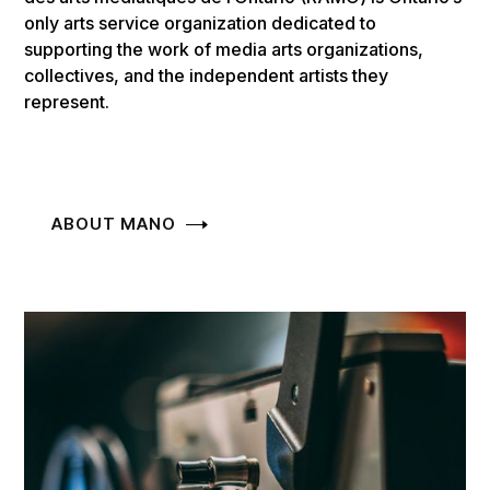
only arts service organization dedicated to
supporting the work of media arts organizations,
collectives, and the independent artists they
represent.
ABOUT MANO