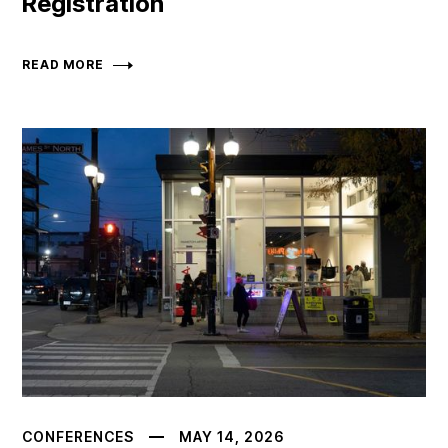
Registration
READ MORE
CONFERENCES
MAY 14, 2026