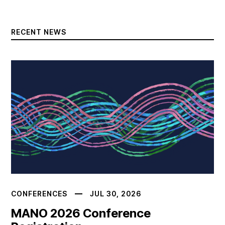
RECENT NEWS
CONFERENCES
JUL 30, 2026
MANO 2026 Conference