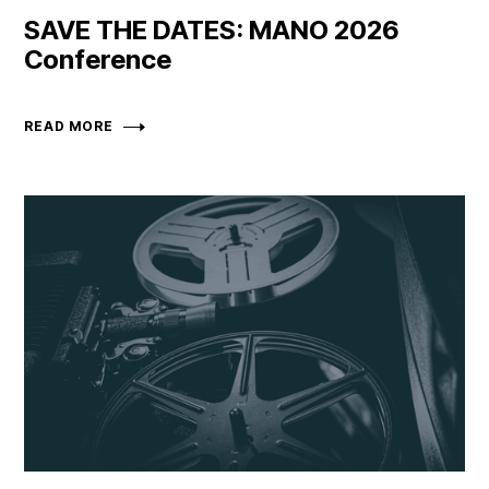
SAVE THE DATES: MANO 2026
Conference
READ MORE