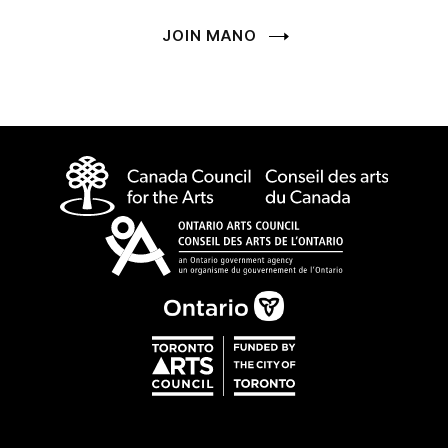
JOIN MANO