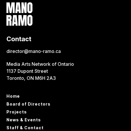
Contact
director@mano-ramo.ca
Media Arts Network of Ontario
1137 Dupont Street
Toronto, ON M6H 2A3
Home
Board of Directors
Projects
News & Events
Staff & Contact