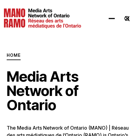
Hit Enter to Search or X to close
HOME
Media Arts
Network of
Ontario
The Media Arts Network of Ontario (MANO) | Réseau
des arts médiatiques de l’Ontario (RAMO) is Ontario’s