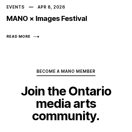
EVENTS
APR 8, 2026
MANO × Images Festival
READ MORE
BECOME A MANO MEMBER
Join the Ontario
media arts
community.