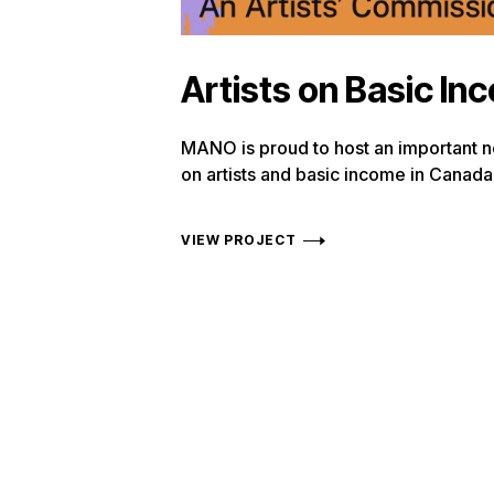
Artists on Basic In
MANO is proud to host an important 
on artists and basic income in Canada
VIEW PROJECT