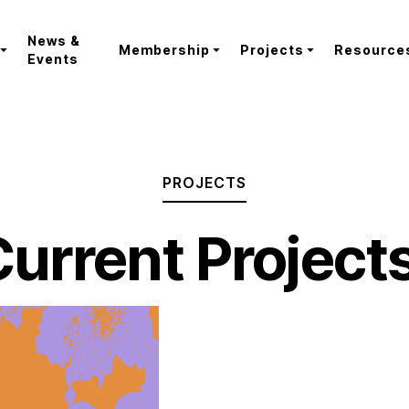
News &
Membership
Projects
Resource
Events
PROJECTS
urrent Project