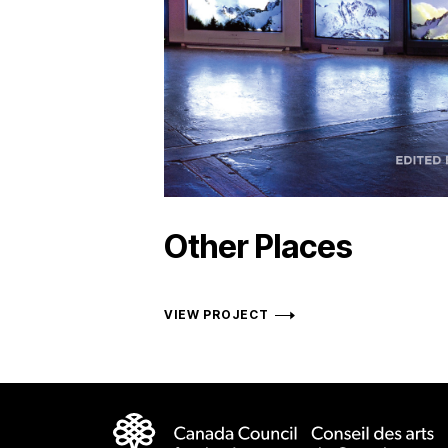
Other Places
VIEW PROJECT