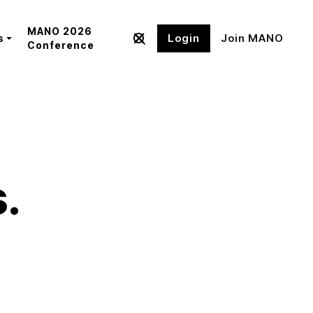
MANO 2026
Login
Join MANO
s
Conference
s.