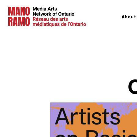
About
Hit Enter to Search or X to close
C