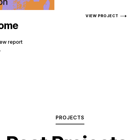
VIEW PROJECT
come
new report
.
PROJECTS