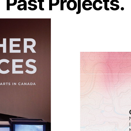
Past Projects.