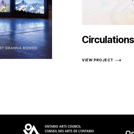
Circulation
VIEW PROJECT