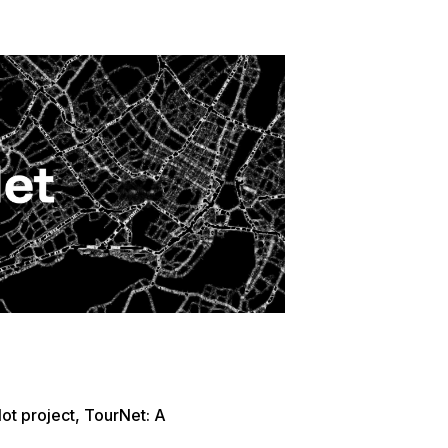
t project, TourNet: A