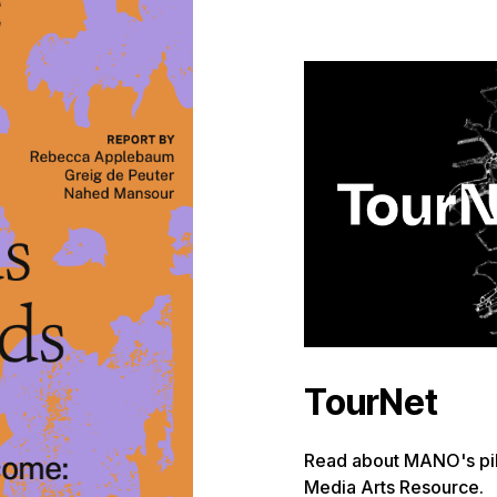
TourNet
Read about MANO's pilo
Media Arts Resource.