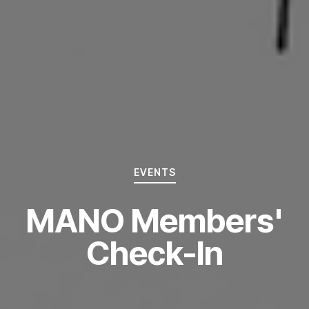
EVENTS
MANO Members'
Check-In