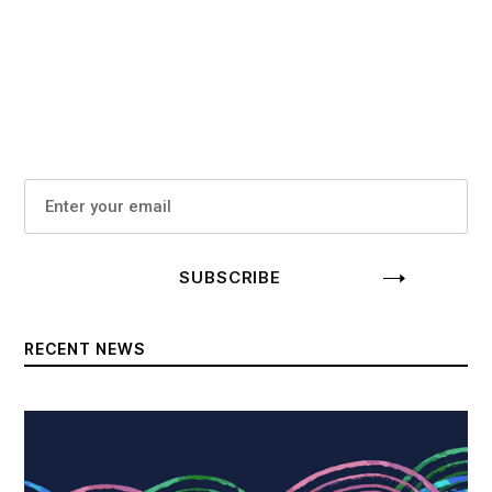
RECENT NEWS