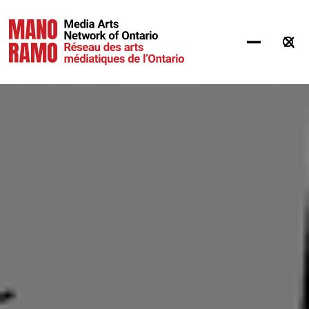
Hit Enter to Search or X to close