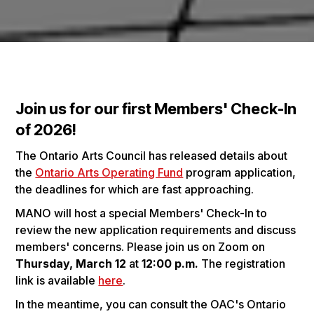
Join us for our first Members' Check-In
of 2026!
The Ontario Arts Council has released details about
the
Ontario Arts Operating Fund
program application,
the deadlines for which are fast approaching.
MANO will host a special Members' Check-In to
review the new application requirements and discuss
members' concerns. Please join us on Zoom on
Thursday, March 12
at
12:00 p.m.
The registration
link is available
here
.
In the meantime, you can consult the OAC's Ontario