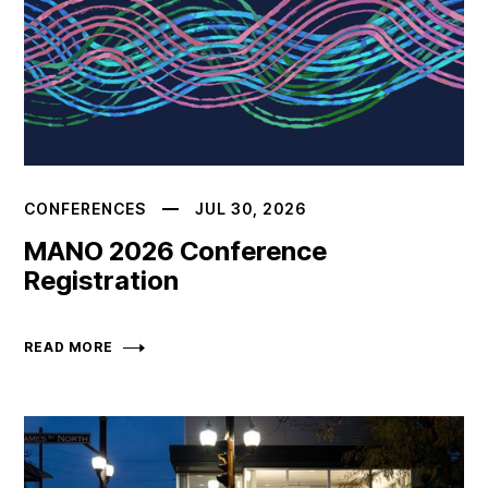
CONFERENCES
JUL 30, 2026
MANO 2026 Conference
Registration
READ MORE