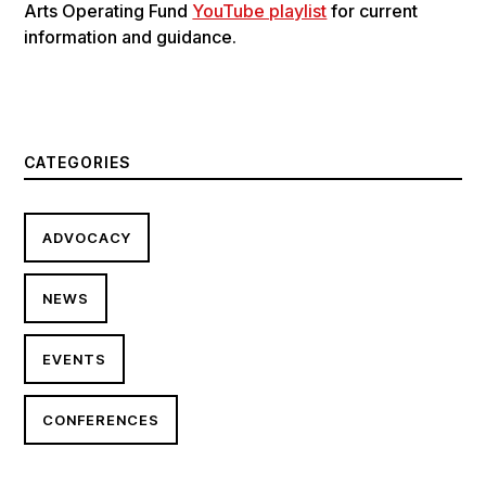
Arts Operating Fund
YouTube playlist
for current
information and guidance.
CATEGORIES
ADVOCACY
NEWS
EVENTS
CONFERENCES