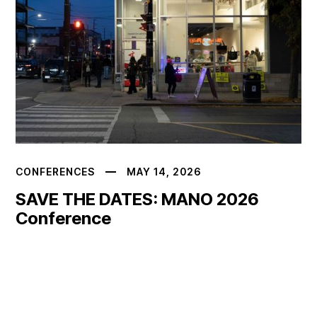
CONFERENCES
MAY 14, 2026
SAVE THE DATES: MANO 2026
Conference
READ MORE