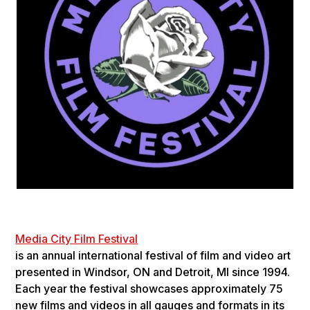
Media City Film Festival
is an annu­al inter­na­tional fes­ti­val of film and video art
pre­sented in Wind­sor, ON and Detroit, MI since 1994.
Each year the fes­ti­val show­cases approx­i­mately 75
new films and videos in all gauges and for­mats in its