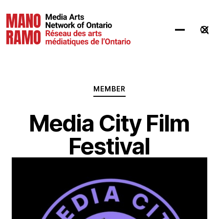
Hit Enter to Search or X to close
MEMBER
Media City Film
Festival