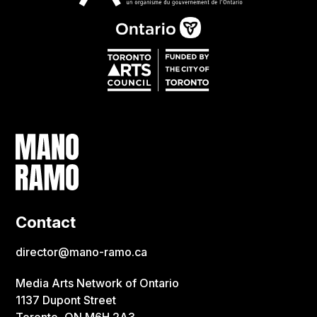
Contact
director@mano-ramo.ca
Media Arts Network of Ontario
1137 Dupont Street