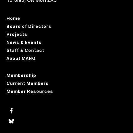
Toronto, ON M6H 2A3
Home
Board of Directors
Projects
News & Events
Staff & Contact
About MANO
Membership
Current Members
Member Resources