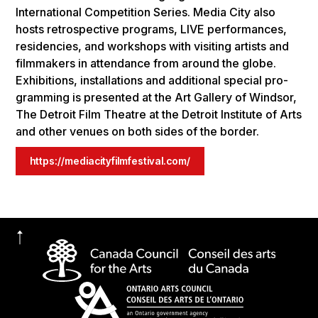
Inter­na­tional Com­pe­ti­tion Series. Media City also
hosts ret­ro­spec­tive pro­grams, LIVE per­for­mances,
res­i­den­cies, and work­shops with vis­it­ing artists and
film­mak­ers in atten­dance from around the globe.
Exhi­bi­tions, instal­la­tions and addi­tional spe­cial pro­
gram­ming is pre­sented at the Art Gallery of Wind­sor,
The Detroit Film The­atre at the Detroit Insti­tute of Arts
and oth­er venues on both sides of the border.
https://mediacityfilmfestival.com/