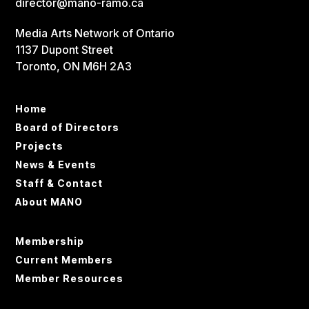
director@mano-ramo.ca
Media Arts Network of Ontario
1137 Dupont Street
Toronto, ON M6H 2A3
Home
Board of Directors
Projects
News & Events
Staff & Contact
About MANO
Membership
Current Members
Member Resources