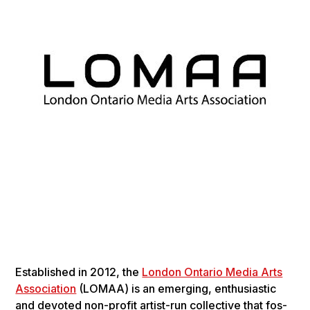
Estab­lished in 2012, the
London Ontario Media Arts
Association
(LOMAA) is an emerg­ing, enthu­si­as­tic
and devot­ed non-prof­it artist-run col­lec­tive that fos­