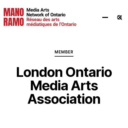
Hit Enter to Search or X to close
MEMBER
London Ontario
Media Arts
Association