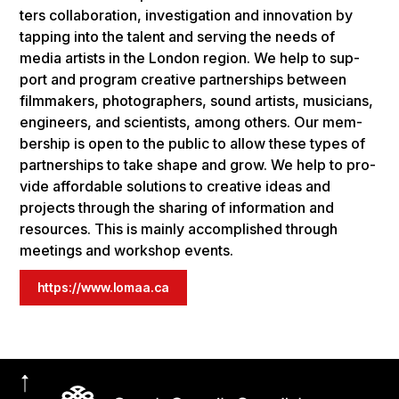
ters col­lab­o­ra­tion, inves­ti­ga­tion and inno­va­tion by
tap­ping into the tal­ent and serv­ing the needs of
media artists in the Lon­don region. We help to sup­
port and pro­gram cre­ative part­ner­ships between
film­mak­ers, pho­tog­ra­phers, sound artists, musi­cians,
engi­neers, and sci­en­tists, among oth­ers. Our mem­
ber­ship is open to the pub­lic to allow these types of
part­ner­ships to take shape and grow. We help to pro­
vide afford­able solu­tions to cre­ative ideas and
projects through the shar­ing of infor­ma­tion and
resources. This is main­ly accom­plished through
meet­ings and work­shop events.
https://www.lomaa.ca