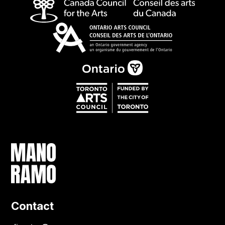
Contact