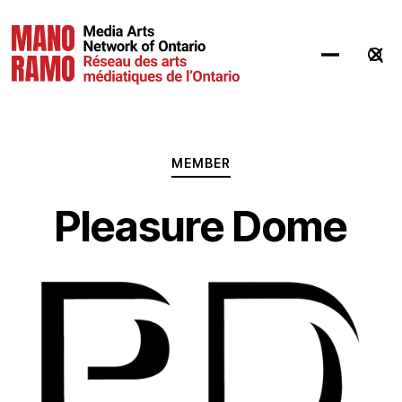
Hit Enter to Search or X to close
MEMBER
Pleasure Dome