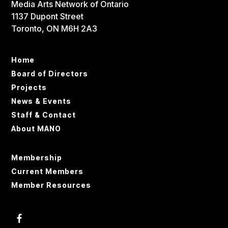
Media Arts Network of Ontario
1137 Dupont Street
Toronto, ON M6H 2A3
Home
Board of Directors
Projects
News & Events
Staff & Contact
About MANO
Membership
Current Members
Member Resources