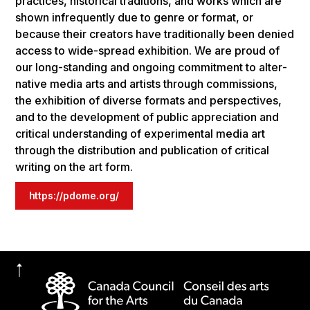
prac­tices, his­tor­i­cal tra­di­tions, and works which are
shown infre­quent­ly due to genre or for­mat, or
because their cre­ators have tra­di­tion­al­ly been denied
access to wide-spread exhibition. We are proud of
our long-stand­ing and ongo­ing com­mit­ment to alter­
na­tive media arts and artists through com­mis­sions,
the exhi­bi­tion of diverse for­mats and per­spec­tives,
and to the devel­op­ment of pub­lic appre­ci­a­tion and
crit­i­cal under­stand­ing of exper­i­men­tal media art
through the distrib­u­tion and pub­li­ca­tion of crit­i­cal
writ­ing on the art form.
https://pdome.org/