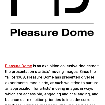
Plea­sure Dome
is an exhi­bi­tion col­lec­tive ded­i­cat­ed t
the pre­sen­ta­tion o artists’ mov­ing images. Since the
fall of 1989, Plea­sure Dome has pre­sent­ed diverse
exper­i­men­tal media arts, as such we strive to nur­ture
an appre­ci­a­tion for artists’ mov­ing images in ways
which are acces­si­ble, engag­ing and chal­leng­ing, and
bal­ance our exhi­bi­tion pri­or­i­ties to include: cur­rent