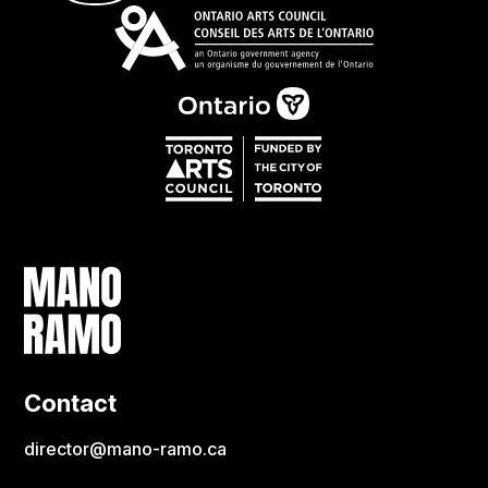
Contact
director@mano-ramo.ca